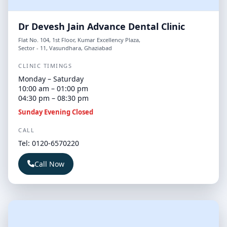
Dr Devesh Jain Advance Dental Clinic
Flat No. 104, 1st Floor, Kumar Excellency Plaza,
Sector - 11, Vasundhara, Ghaziabad
CLINIC TIMINGS
Monday – Saturday
10:00 am – 01:00 pm
04:30 pm – 08:30 pm
Sunday Evening Closed
CALL
Tel: 0120-6570220
Call Now