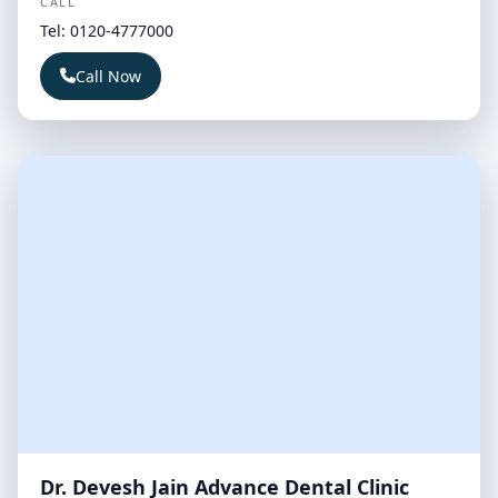
CALL
Tel: 0120-4777000
Call Now
Dr. Devesh Jain Advance Dental Clinic