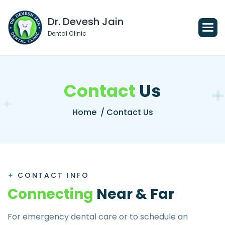
Dr. Devesh Jain
Dental Clinic
C
o
n
t
a
c
t
U
s
Home
/ Contact Us
CONTACT INFO
C
o
n
n
e
c
t
i
n
g
N
e
a
r
&
F
a
r
For emergency dental care or to schedule an