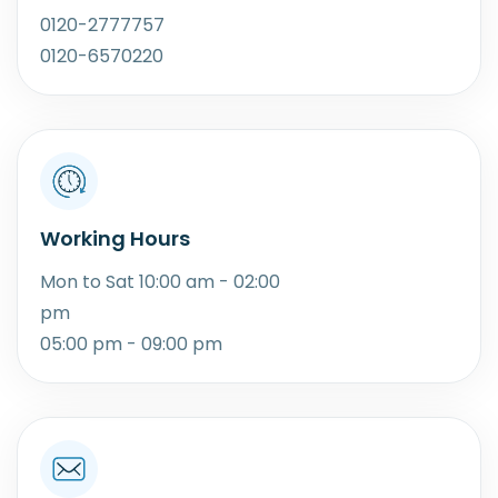
0120-2777757
0120-6570220
Working Hours
Mon to Sat 10:00 am - 02:00
pm
05:00 pm - 09:00 pm