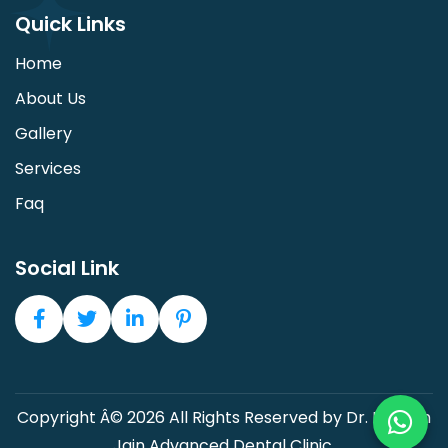
Quick Links
Home
About Us
Gallery
Services
Faq
Social Link
Copyright Â© 2026 All Rights Reserved by Dr. Devesh
Jain Advanced Dental Clinic.