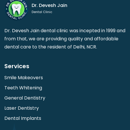
Dr. Devesh Jain
Dental Clinic
Dr. Devesh Jain dental clinic was incepted in 1999 and
from that, we are providing quality and affordable
dental care to the resident of Delhi, NCR.
Services
Smile Makeovers
Teeth Whitening
General Dentistry
Laser Dentistry
Dental Implants