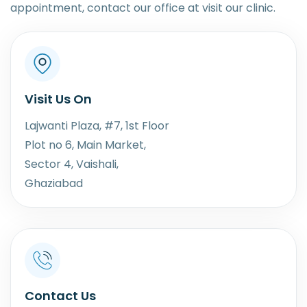
appointment, contact our office at visit our clinic.
Visit Us On
Lajwanti Plaza, #7, 1st Floor
Plot no 6, Main Market,
Sector 4, Vaishali,
Ghaziabad
Contact Us