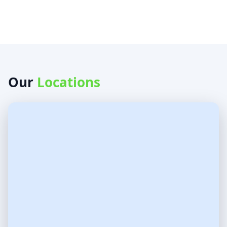
Our
Locations