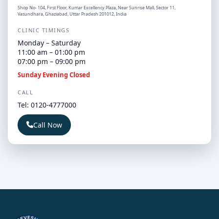
Shop No- 104, First Floor, Kumar Excellency Plaza, Near Sunrise Mall, Sector 11,
Vasundhara, Ghaziabad, Uttar Pradesh 201012, India
CLINIC TIMINGS
Monday – Saturday
11:00 am – 01:00 pm
07:00 pm – 09:00 pm
Sunday Evening Closed
CALL
Tel: 0120-4777000
Call Now