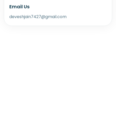
Email Us
deveshjain7427@gmail.com