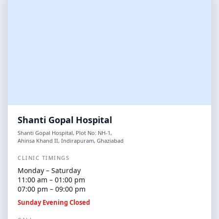
Shanti Gopal Hospital
Shanti Gopal Hospital, Plot No: NH-1,
Ahinsa Khand II, Indirapuram, Ghaziabad
CLINIC TIMINGS
Monday – Saturday
11:00 am – 01:00 pm
07:00 pm – 09:00 pm
Sunday Evening Closed